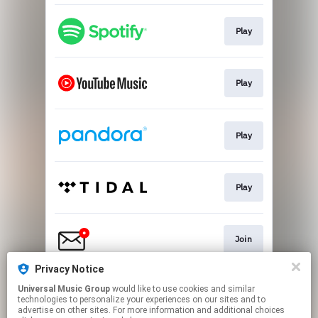
Play
Play
Play
Play
Join
Privacy Notice
Universal Music Group
would like to use cookies and similar
Go To
technologies to personalize your experiences on our sites and to
advertise on other sites. For more information and additional choices