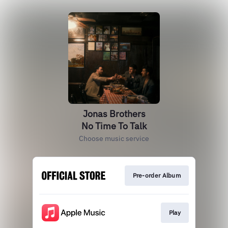
Jonas Brothers
No Time To Talk
Choose music service
Pre-order Album
Play