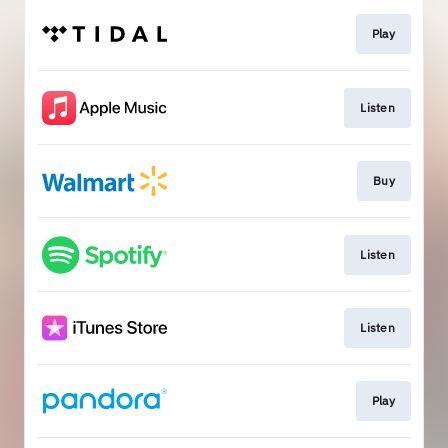
Play
Listen
Buy
Listen
Listen
Play