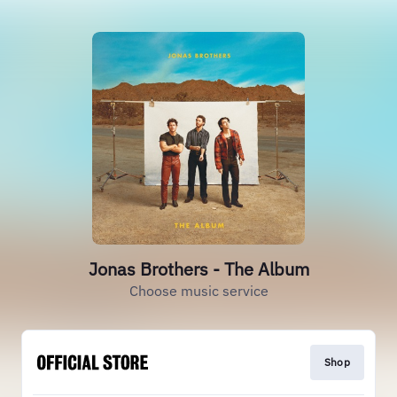
Jonas Brothers - The Album
Choose music service
Shop