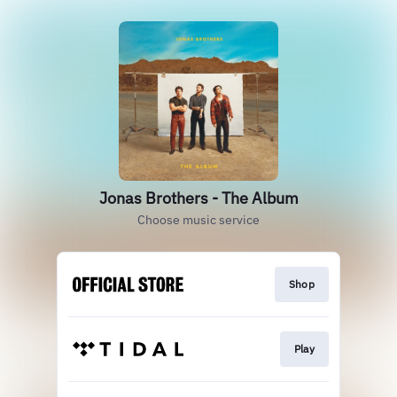
Jonas Brothers - The Album
Choose music service
Shop
Play