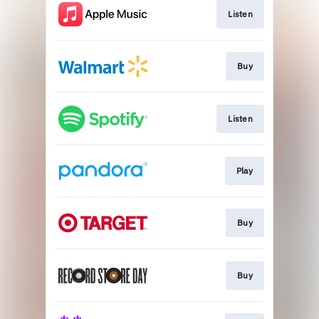
Listen
Buy
Listen
Play
Buy
Buy